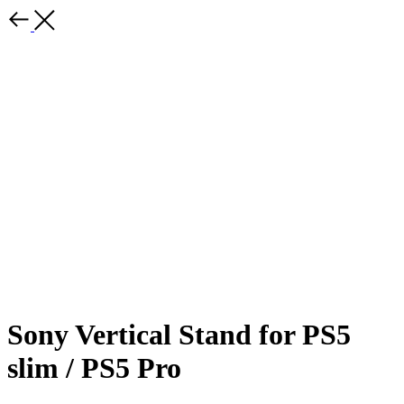
Sony Vertical Stand for PS5
slim / PS5 Pro