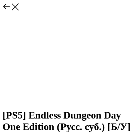
[PS5] Endless Dungeon Day
One Edition (Русс. суб.) [Б/У]