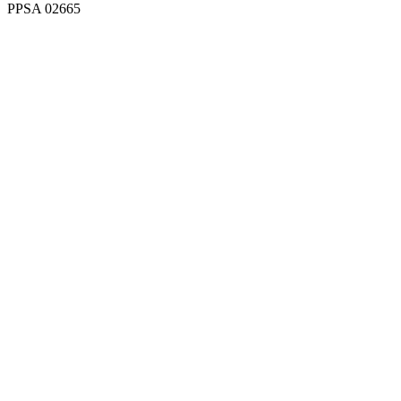
PPSA 02665