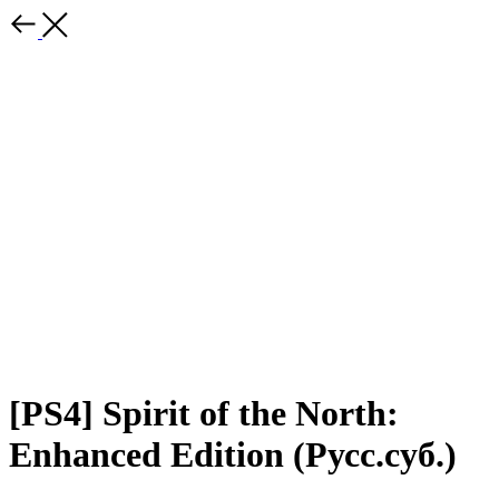
[PS4] Spirit of the North:
Enhanced Edition (Русс.суб.)